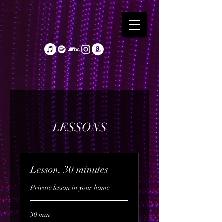
LESSONS
Lesson, 30 minutes
Private lesson in your home
30 min