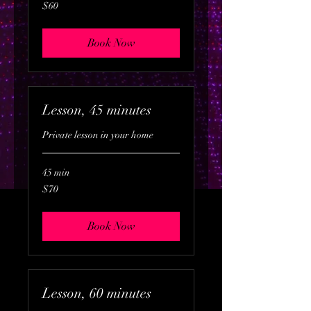
60
$60
US
dollars
Book Now
Lesson, 45 minutes
Private lesson in your home
45 min
70
$70
US
dollars
Book Now
Lesson, 60 minutes