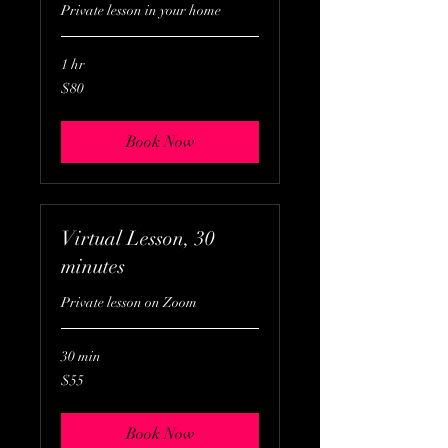
Private lesson in your home
1 hr
80
$80
US
dollars
Book Now
Virtual Lesson, 30
minutes
Private lesson on Zoom
30 min
55
$55
US
dollars
Book Now