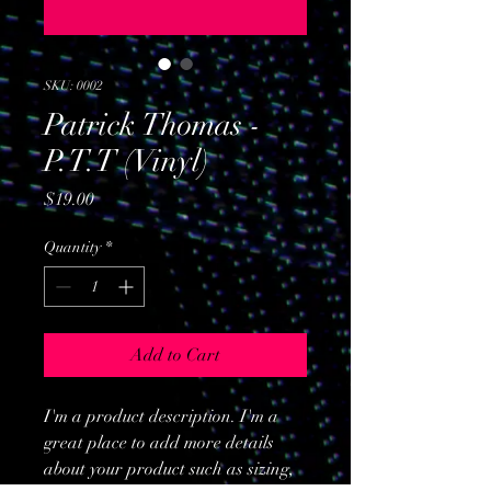
SKU: 0002
Patrick Thomas -
P.T.T (Vinyl)
Price
$19.00
Quantity
*
Add to Cart
I'm a product description. I'm a
great place to add more details
about your product such as sizing,